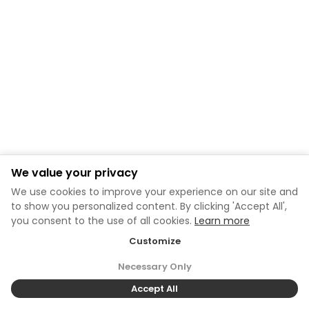
We value your privacy
We use cookies to improve your experience on our site and
to show you personalized content. By clicking 'Accept All',
you consent to the use of all cookies.
Learn more
Customize
Necessary Only
Accept All