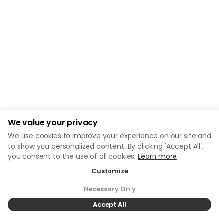
We value your privacy
We use cookies to improve your experience on our site and
to show you personalized content. By clicking 'Accept All',
you consent to the use of all cookies.
Learn more
Customize
Necessary Only
Accept All