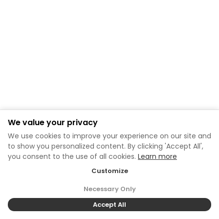
We value your privacy
We use cookies to improve your experience on our site and
to show you personalized content. By clicking 'Accept All',
you consent to the use of all cookies.
Learn more
Customize
Necessary Only
Accept All