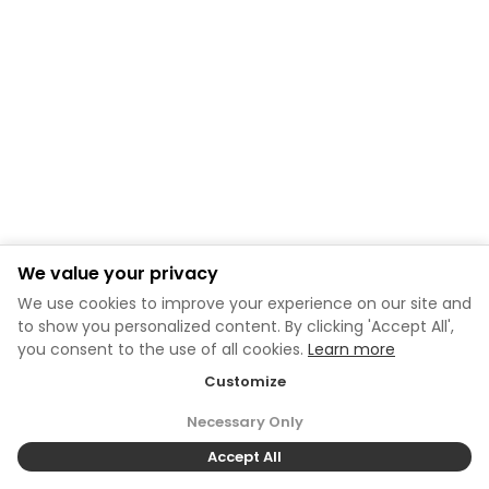
We value your privacy
We use cookies to improve your experience on our site and
to show you personalized content. By clicking 'Accept All',
you consent to the use of all cookies.
Learn more
Customize
Necessary Only
Accept All