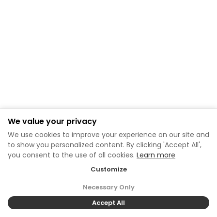
We value your privacy
We use cookies to improve your experience on our site and
to show you personalized content. By clicking 'Accept All',
you consent to the use of all cookies.
Learn more
Customize
Necessary Only
Accept All