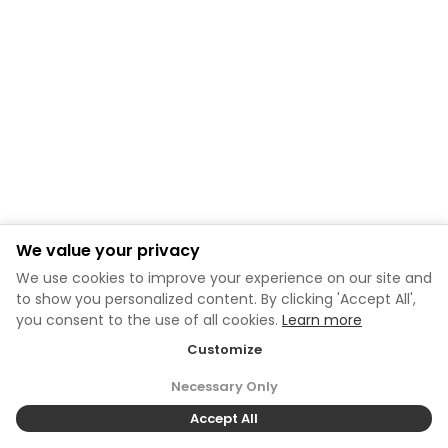
We value your privacy
We use cookies to improve your experience on our site and
to show you personalized content. By clicking 'Accept All',
you consent to the use of all cookies.
Learn more
Customize
Necessary Only
Accept All