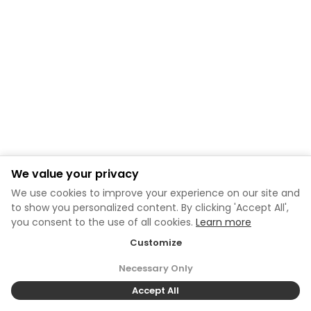
We value your privacy
We use cookies to improve your experience on our site and
to show you personalized content. By clicking 'Accept All',
you consent to the use of all cookies.
Learn more
Customize
Necessary Only
Accept All